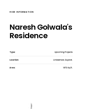
HIDE INFORMATION
Naresh Golwala's
Residence
Type:
Upcoming Projects
Location:
Ankleshwar, Gujarat.
Area:
1870 Sq.ft.